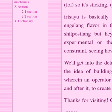
mechanics
(lol) so it's sticking.
2.
section
2.1
section
irisayu is basically
2.2
section
3.
Dictionary
engelang flavor in t
shitpostlang but h
experimental or the
constraint, seeing ho
We'll get into the det
the idea of buildin
wherein an operator
and after it, to creat
Thanks for visiting! 
-moss