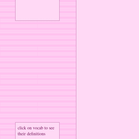
click on vocab to see
their definitions