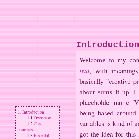
Introductio
Welcome to my co
iria
, with meaning
basically "creative 
about sums it up. I 
placeholder name "Va
being based around 
1.
Introduction
1.1
Overview
variables is kind of a
1.2
Core
concepts
got the idea for thi
1.3
Essential