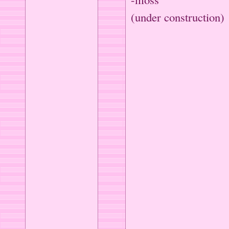
(under construction)